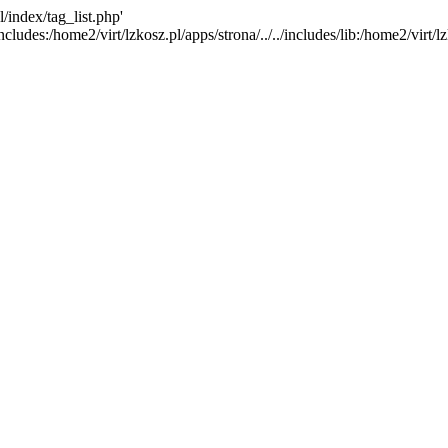
l/index/tag_list.php'
ncludes:/home2/virt/lzkosz.pl/apps/strona/../../includes/lib:/home2/virt/lzk