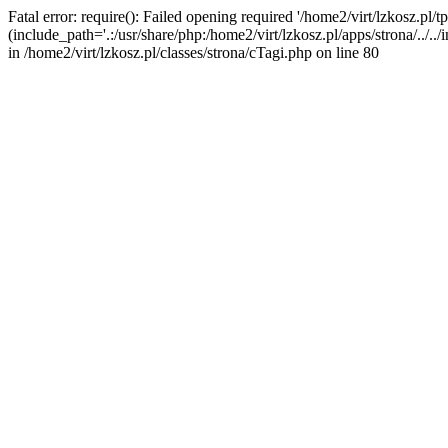
Fatal error: require(): Failed opening required '/home2/virt/lzkosz.pl/tp
(include_path='.:/usr/share/php:/home2/virt/lzkosz.pl/apps/strona/../../i
in /home2/virt/lzkosz.pl/classes/strona/cTagi.php on line 80