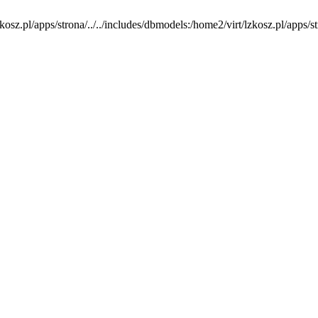
osz.pl/apps/strona/../../includes/dbmodels:/home2/virt/lzkosz.pl/apps/stron