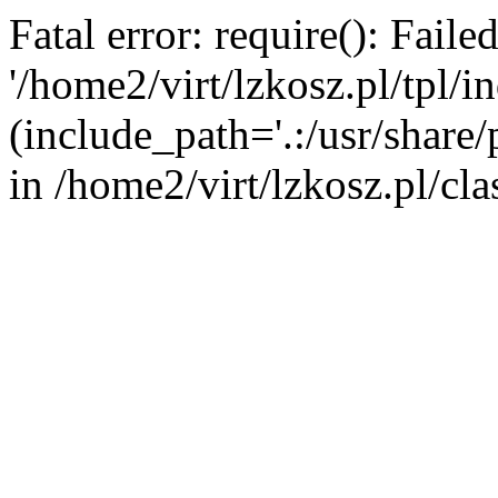
Fatal error: require(): Fail
'/home2/virt/lzkosz.pl/tpl/i
(include_path='.:/usr/share/p
in /home2/virt/lzkosz.pl/cla